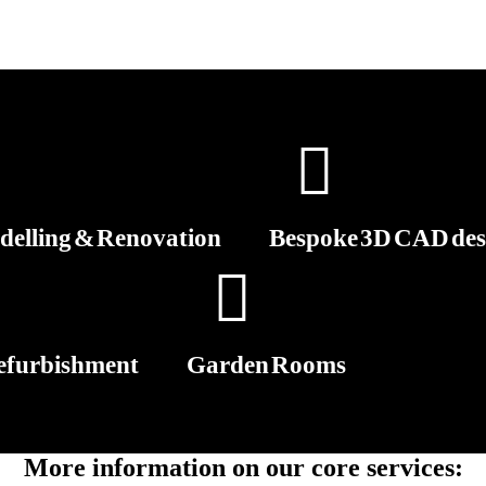
elling & Renovation
Bespoke 3D CAD des
efurbishment
Garden Rooms
More information on our core services: