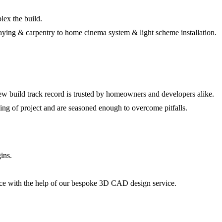
lex the build.
cklaying & carpentry to home cinema system & light scheme installation.
w build track record is trusted by homeowners and developers alike.
ing of project and are seasoned enough to overcome pitfalls.
ins.
ace with the help of our bespoke 3D CAD design service.