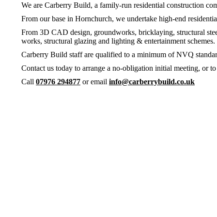
We are Carberry Build, a family-run residential construction comp
From our base in Hornchurch, we undertake high-end residential 
From 3D CAD design, groundworks, bricklaying, structural steels,
works, structural glazing and lighting & entertainment scheme
Carberry Build staff are qualified to a minimum of NVQ standard,
Contact us today to arrange a no-obligation initial meeting, or 
Call
07976 294877
or email
info@carberrybuild.co.uk