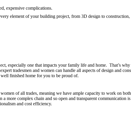
ed, expensive complications.
very element of your building project, from 3D design to construction, i
ject, especially one that impacts your family life and home. That’s w
pert tradesmen and women can handle all aspects of design and construc
y well finished home for you to be proud of.
women of all trades, meaning we have ample capacity to work on both si
a more complex chain and so open and transparent communication is at
ionalism and cost efficiency.