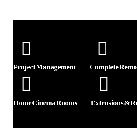
Project Management
Complete Remod
Home Cinema Rooms
Extensions & R