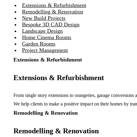
Extensions & Refurbishment
Remodelling & Renovation
New Build Projects
Bespoke 3D CAD Design
Landscape Design
Home Cinema Rooms
Garden Rooms
Project Management
Extensions & Refurbishment
Extensions & Refurbishment
From single story extensions to orangeries, garage conversions 
We help clients to make a positive impact on their homes by tran
Remodelling & Renovation
Remodelling & Renovation