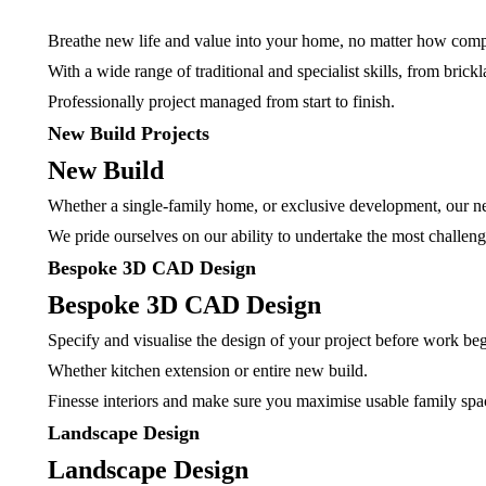
Breathe new life and value into your home, no matter how comp
With a wide range of traditional and specialist skills, from bri
Professionally project managed from start to finish.
New Build Projects
New Build
Whether a single-family home, or exclusive development, our ne
We pride ourselves on our ability to undertake the most challeng
Bespoke 3D CAD Design
Bespoke 3D CAD Design
Specify and visualise the design of your project before work beg
Whether kitchen extension or entire new build.
Finesse interiors and make sure you maximise usable family sp
Landscape Design
Landscape Design