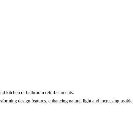
and kitchen or bathroom refurbishments.
sforming design features, enhancing natural light and increasing usable 