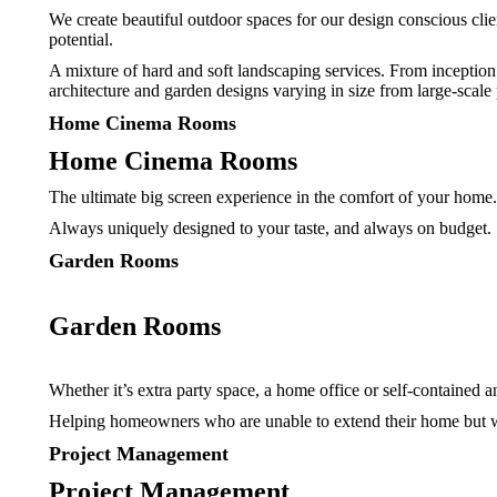
We create beautiful outdoor spaces for our design conscious clie
potential.
A mixture of hard and soft landscaping services. From inception
architecture and garden designs varying in size from large-scale 
Home Cinema Rooms
Home Cinema Rooms
The ultimate big screen experience in the comfort of your home
Always uniquely designed to your taste, and always on budget.
Garden Rooms
Garden Rooms
Whether it’s extra party space, a home office or self-contained a
Helping homeowners who are unable to extend their home but wa
Project Management
Project Management