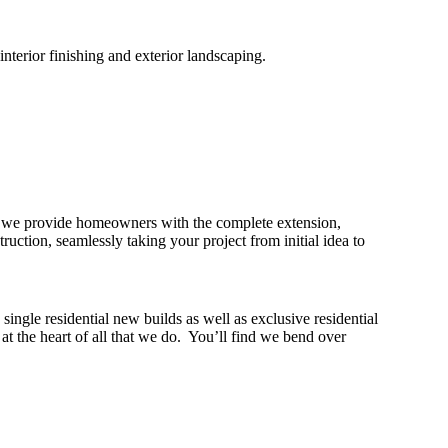
nterior finishing and exterior landscaping.
hy we provide homeowners with the complete extension,
tion, seamlessly taking your project from initial idea to
ngle residential new builds as well as exclusive residential
 the heart of all that we do. You’ll find we bend over