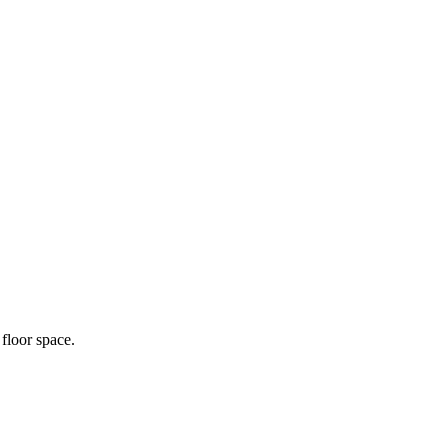
floor space.