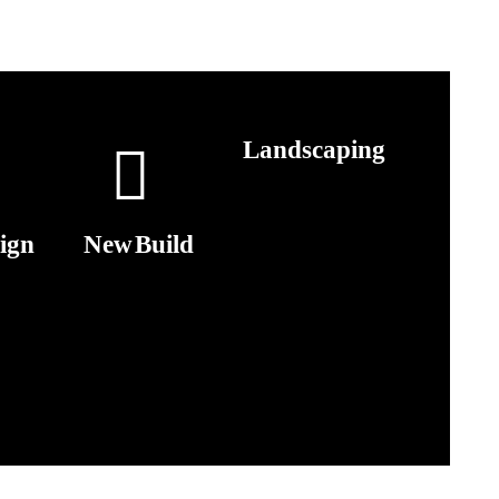
Landscaping
ign
New Build