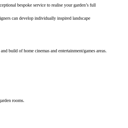
eptional bespoke service to realise your garden’s full
igners can develop individually inspired landscape
n and build of home cinemas and entertainment/games areas.
 garden rooms.