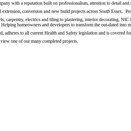
any with a reputation built on professionalism, attention to detail and 
extension, conversion and new build projects across South Essex. Provi
 carpentry, electrics and tiling to plastering, interior decorating, NIC
s. Helping homeowners and developers to transform the out-dated into 
 adheres to all current Health and Safety legislation and is covered fo
to view one of our many completed projects.