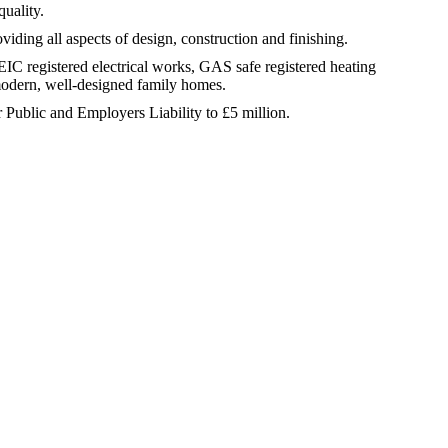
quality.
ding all aspects of design, construction and finishing.
 EIC registered electrical works, GAS safe registered heating
modern, well-designed family homes.
r Public and Employers Liability to £5 million.