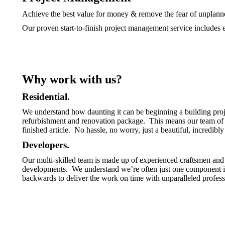
Achieve the best value for money & remove the fear of unplann
Our proven start-to-finish project management service includes e
Why work with us?
Residential.
We understand how daunting it can be beginning a building pro
refurbishment and renovation package. This means our team of ex
finished article. No hassle, no worry, just a beautiful, incredibl
Developers.
Our multi-skilled team is made up of experienced craftsmen and 
developments. We understand we’re often just one component in 
backwards to deliver the work on time with unparalleled profess