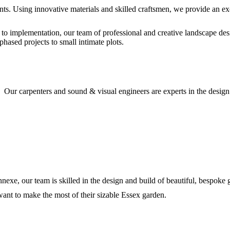
nts. Using innovative materials and skilled craftsmen, we provide an exc
 to implementation, our team of professional and creative landscape des
phased projects to small intimate plots.
. Our carpenters and sound & visual engineers are experts in the desig
nnexe, our team is skilled in the design and build of beautiful, bespoke
nt to make the most of their sizable Essex garden.