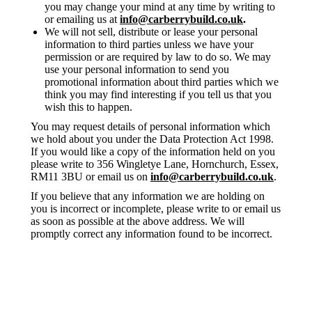
you may change your mind at any time by writing to
or emailing us at
info@carberrybuild.co.uk
.
We will not sell, distribute or lease your personal
information to third parties unless we have your
permission or are required by law to do so. We may
use your personal information to send you
promotional information about third parties which we
think you may find interesting if you tell us that you
wish this to happen.
You may request details of personal information which
we hold about you under the Data Protection Act 1998.
If you would like a copy of the information held on you
please write to 356 Wingletye Lane, Hornchurch, Essex,
RM11 3BU or email us on
info@carberrybuild.co.uk
.
If you believe that any information we are holding on
you is incorrect or incomplete, please write to or email us
as soon as possible at the above address. We will
promptly correct any information found to be incorrect.