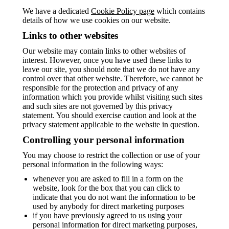
We have a dedicated
Cookie Policy page
which contains
details of how we use cookies on our website.
Links to other websites
Our website may contain links to other websites of
interest. However, once you have used these links to
leave our site, you should note that we do not have any
control over that other website. Therefore, we cannot be
responsible for the protection and privacy of any
information which you provide whilst visiting such sites
and such sites are not governed by this privacy
statement. You should exercise caution and look at the
privacy statement applicable to the website in question.
Controlling your personal information
You may choose to restrict the collection or use of your
personal information in the following ways:
whenever you are asked to fill in a form on the
website, look for the box that you can click to
indicate that you do not want the information to be
used by anybody for direct marketing purposes
if you have previously agreed to us using your
personal information for direct marketing purposes,