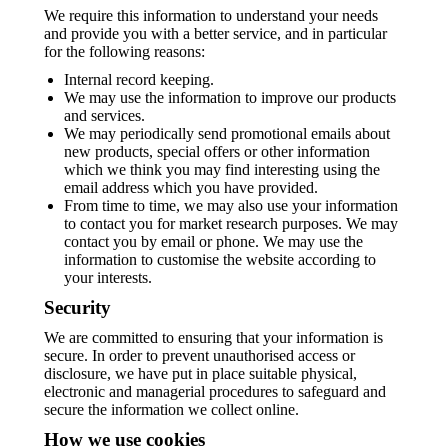
We require this information to understand your needs
and provide you with a better service, and in particular
for the following reasons:
Internal record keeping.
We may use the information to improve our products
and services.
We may periodically send promotional emails about
new products, special offers or other information
which we think you may find interesting using the
email address which you have provided.
From time to time, we may also use your information
to contact you for market research purposes. We may
contact you by email or phone. We may use the
information to customise the website according to
your interests.
Security
We are committed to ensuring that your information is
secure. In order to prevent unauthorised access or
disclosure, we have put in place suitable physical,
electronic and managerial procedures to safeguard and
secure the information we collect online.
How we use cookies