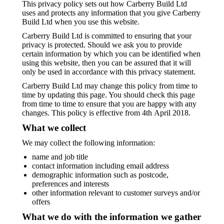
This privacy policy sets out how Carberry Build Ltd
uses and protects any information that you give Carberry
Build Ltd when you use this website.
Carberry Build Ltd is committed to ensuring that your
privacy is protected. Should we ask you to provide
certain information by which you can be identified when
using this website, then you can be assured that it will
only be used in accordance with this privacy statement.
Carberry Build Ltd may change this policy from time to
time by updating this page. You should check this page
from time to time to ensure that you are happy with any
changes. This policy is effective from 4th April 2018.
What we collect
We may collect the following information:
name and job title
contact information including email address
demographic information such as postcode,
preferences and interests
other information relevant to customer surveys and/or
offers
What we do with the information we gather