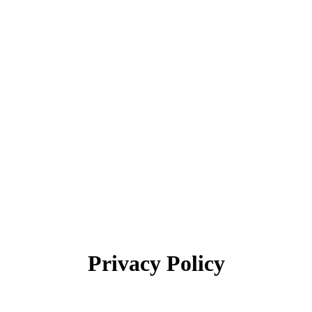
Search:
Privacy Policy